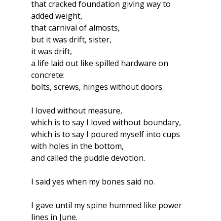
that cracked foundation giving way to 
added weight,
that carnival of almosts,
but it was drift, sister, 
it was drift,
a life laid out like spilled hardware on 
concrete:
bolts, screws, hinges without doors.
I loved without measure,
which is to say I loved without boundary,
which is to say I poured myself into cups 
with holes in the bottom,
and called the puddle devotion.
I said yes when my bones said no.
I gave until my spine hummed like power 
lines in June.