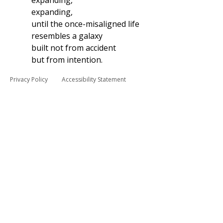
expanding,
expanding,
until the once-misaligned life
resembles a galaxy
built not from accident
but from intention.
Privacy Policy
Accessibility Statement
© 2025 by Beau Allen Collins.