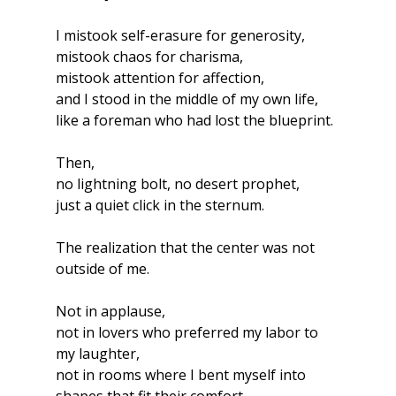
I mistook self-erasure for generosity,
mistook chaos for charisma,
mistook attention for affection,
and I stood in the middle of my own life,
like a foreman who had lost the blueprint.
Then,
no lightning bolt, no desert prophet,
just a quiet click in the sternum.
The realization that the center was not 
outside of me.
Not in applause,
not in lovers who preferred my labor to 
my laughter,
not in rooms where I bent myself into 