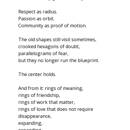
Respect as radius.
Passion as orbit.
Community as proof of motion.
The old shapes still visit sometimes,
crooked hexagons of doubt,
parallelograms of fear,
but they no longer run the blueprint.
The center holds.
And from it: rings of meaning,
rings of friendship,
rings of work that matter,
rings of love that does not require 
disappearance,
expanding,