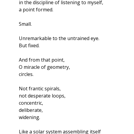
in the discipline of listening to myself,
a point formed.
Small.
Unremarkable to the untrained eye.
But fixed.
And from that point,
O miracle of geometry,
circles.
Not frantic spirals,
not desperate loops,
concentric, 
deliberate, 
widening.
Like a solar system assembling itself 