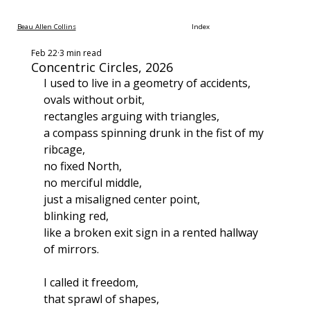
Beau Allen Collins
Index
Feb 22
3 min read
Concentric Circles, 2026
I used to live in a geometry of accidents,
ovals without orbit,
rectangles arguing with triangles,
a compass spinning drunk in the fist of my 
ribcage,
no fixed North,
no merciful middle,
just a misaligned center point,
blinking red,
like a broken exit sign in a rented hallway 
of mirrors.
I called it freedom,
that sprawl of shapes,