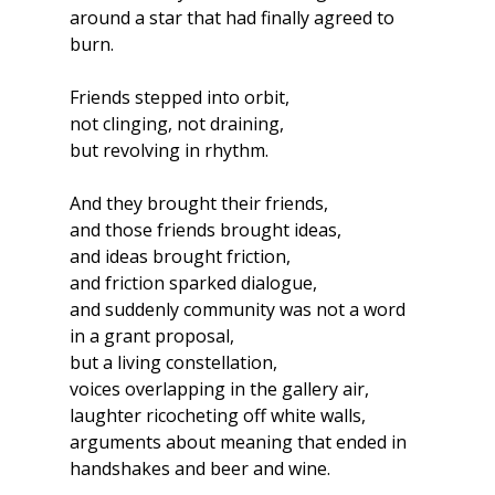
around a star that had finally agreed to 
burn.
Friends stepped into orbit,
not clinging, not draining,
but revolving in rhythm.
And they brought their friends,
and those friends brought ideas,
and ideas brought friction,
and friction sparked dialogue,
and suddenly community was not a word 
in a grant proposal,
but a living constellation,
voices overlapping in the gallery air,
laughter ricocheting off white walls,
arguments about meaning that ended in 
handshakes and beer and wine.