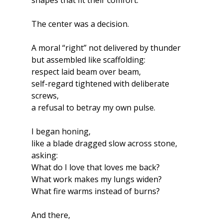
shapes that fit their comfort.
The center was a decision.
A moral “right” not delivered by thunder
but assembled like scaffolding:
respect laid beam over beam,
self-regard tightened with deliberate 
screws,
a refusal to betray my own pulse.
I began honing,
like a blade dragged slow across stone,
asking:
What do I love that loves me back?
What work makes my lungs widen?
What fire warms instead of burns?
And there,