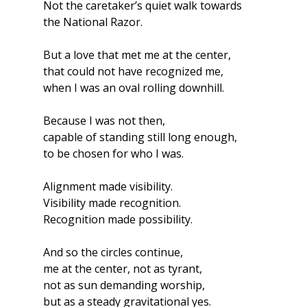
Not the caretaker’s quiet walk towards 
the National Razor.
But a love that met me at the center,
that could not have recognized me,
when I was an oval rolling downhill.
Because I was not then,
capable of standing still long enough,
to be chosen for who I was.
Alignment made visibility.
Visibility made recognition.
Recognition made possibility.
And so the circles continue,
me at the center, not as tyrant,
not as sun demanding worship,
but as a steady gravitational yes.