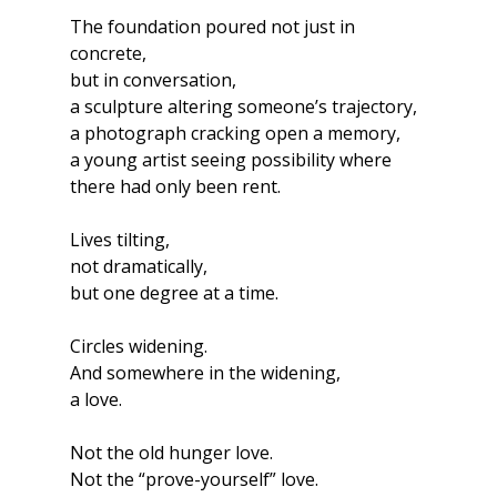
The foundation poured not just in 
concrete,
but in conversation,
a sculpture altering someone’s trajectory,
a photograph cracking open a memory,
a young artist seeing possibility where 
there had only been rent.
Lives tilting,
not dramatically,
but one degree at a time.
Circles widening.
And somewhere in the widening,
a love.
Not the old hunger love.
Not the “prove-yourself” love.