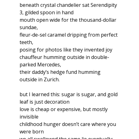
beneath crystal chandelier sat Serendipity 
3, gilded spoon in hand
mouth open wide for the thousand-dollar 
sundae,
fleur-de-sel caramel dripping from perfect 
teeth,
posing for photos like they invented joy
chauffeur humming outside in double-
parked Mercedes,
their daddy’s hedge fund humming 
outside in Zurich.
but I learned this: sugar is sugar, and gold 
leaf is just decoration
love is cheap or expensive, but mostly 
invisible
childhood hunger doesn’t care where you 
were born