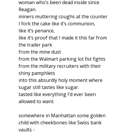
woman who’s been dead inside since 
Reagan.
miners muttering coughs at the counter
I fork the cake like it’s communion, 
like it’s penance, 
like it’s proof that I made it this far from 
the trailer park
from the mine dust
from the Walmart parking lot fist fights 
from the military recruiters with their 
shiny pamphlets
into this absurdly holy moment where 
sugar still tastes like sugar.
tasted like everything I’d ever been 
allowed to want.
somewhere in Manhattan some golden 
child with cheekbones like Swiss bank 
vaults -