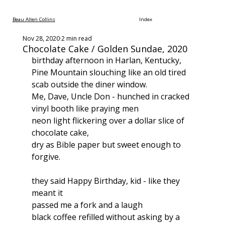
Beau Allen Collins
Index
Nov 28, 2020
2 min read
Chocolate Cake / Golden Sundae, 2020
birthday afternoon in Harlan, Kentucky,
Pine Mountain slouching like an old tired 
scab outside the diner window.
Me, Dave, Uncle Don - hunched in cracked 
vinyl booth like praying men
neon light flickering over a dollar slice of 
chocolate cake,
dry as Bible paper but sweet enough to 
forgive.
they said Happy Birthday, kid - like they 
meant it
passed me a fork and a laugh
black coffee refilled without asking by a 