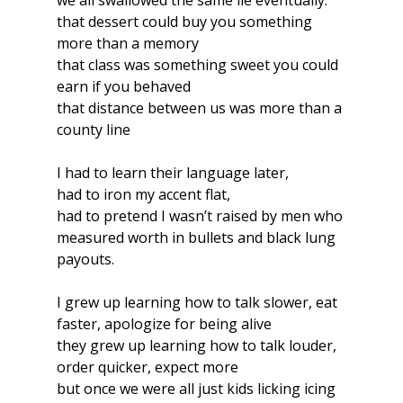
we all swallowed the same lie eventually:
that dessert could buy you something 
more than a memory
that class was something sweet you could 
earn if you behaved
that distance between us was more than a 
county line
I had to learn their language later,
had to iron my accent flat,
had to pretend I wasn’t raised by men who 
measured worth in bullets and black lung 
payouts.
I grew up learning how to talk slower, eat 
faster, apologize for being alive
they grew up learning how to talk louder, 
order quicker, expect more
but once we were all just kids licking icing 