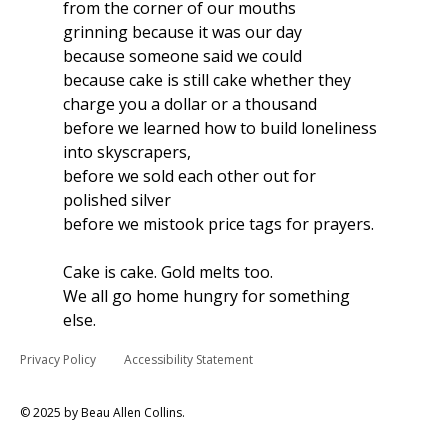
from the corner of our mouths 
grinning because it was our day 
because someone said we could 
because cake is still cake whether they 
charge you a dollar or a thousand 
before we learned how to build loneliness 
into skyscrapers,
before we sold each other out for 
polished silver
before we mistook price tags for prayers.
Cake is cake. Gold melts too.
We all go home hungry for something 
else.
Privacy Policy
Accessibility Statement
© 2025 by Beau Allen Collins.