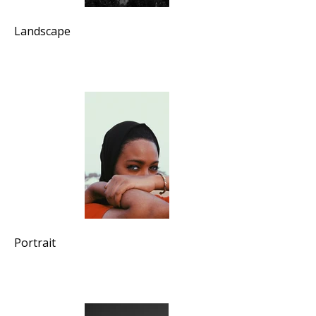
Landscape
Portrait